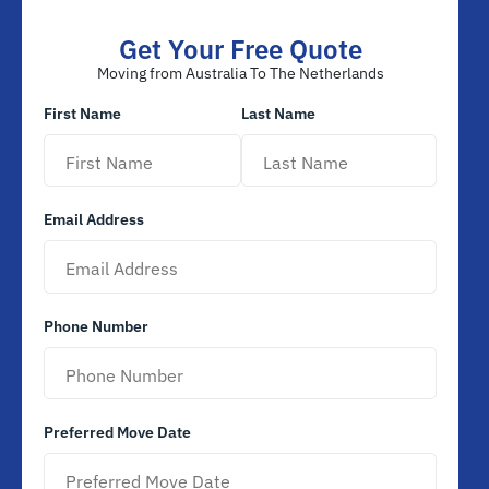
Get Your Free Quote
Moving from Australia To The Netherlands
First Name
Last Name
Email Address
Phone Number
Preferred Move Date