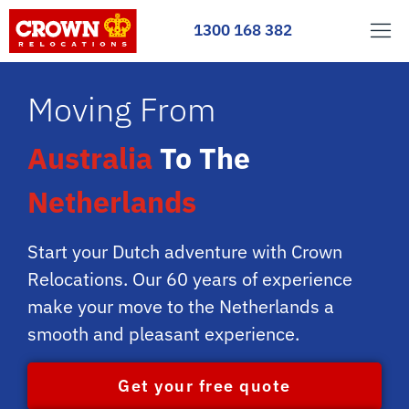
1300 168 382
Moving From
Australia
To The
Netherlands
Start your Dutch adventure with Crown
Relocations. Our 60 years of experience
make your move to the Netherlands a
smooth and pleasant experience.
Get your free quote