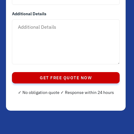
Additional Details
GET FREE QUOTE NOW
✓ No obligation quote ✓ Response within 24 hours