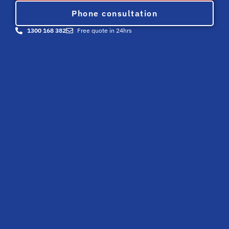
Phone consultation
1300 168 382
Free quote in 24hrs