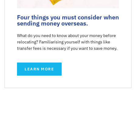
Four things you must consider when
sending money overseas.
What do you need to know about your money before
relocating? Familiarising yourself with things like
transfer fees is necessary if you want to save money.
LEARN MORE