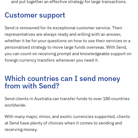
and put together an effective strategy for large transactions.
Customer support
Send is renowned for its exceptional customer service. Their
representatives are always ready and willing with an answer,
whether it be for your questions on how to use their services or a
personalised strategy to move large funds overseas. With Send,
you can count on receiving prompt and knowledgeable support on
foreign currency transfers whenever you need it.
Which countries can I send money
from with Send?
Send clients in Australia can transfer funds to over 180 countries
worldwide.
With many major, minor, and exotic currencies supported, clients
at Send have plenty of choices when it comes to sending and
receiving money.