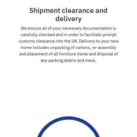
Shipment clearance and
delivery
We ensure all of your necessary documentation is
carefully checked and in order to facilitate prompt
customs clearance into the UK. Delivery to your new
home includes unpacking of cartons, re-assembly
and placement of all furniture items and disposal of
any packing debris and mess.