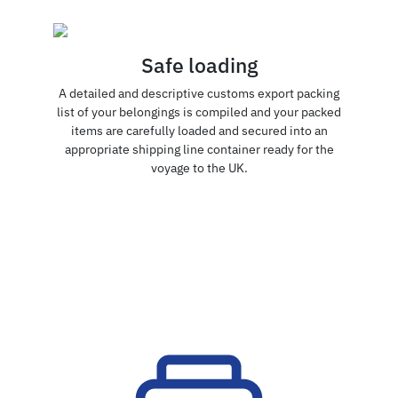
Safe loading
A detailed and descriptive customs export packing
list of your belongings is compiled and your packed
items are carefully loaded and secured into an
appropriate shipping line container ready for the
voyage to the UK.