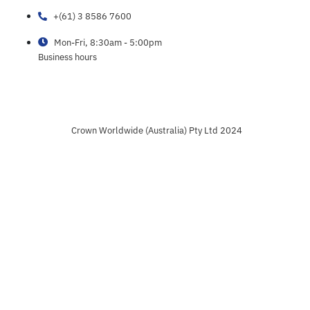
+(61) 3 8586 7600
Mon-Fri, 8:30am - 5:00pm
Business hours
Crown Worldwide (Australia) Pty Ltd 2024