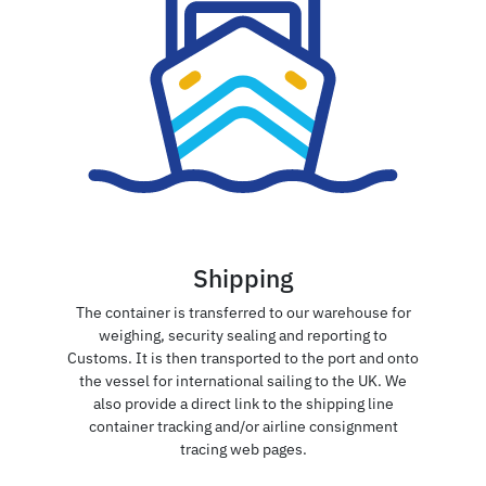
Shipping
The container is transferred to our warehouse for
weighing, security sealing and reporting to
Customs. It is then transported to the port and onto
the vessel for international sailing to the UK. We
also provide a direct link to the shipping line
container tracking and/or airline consignment
tracing web pages.