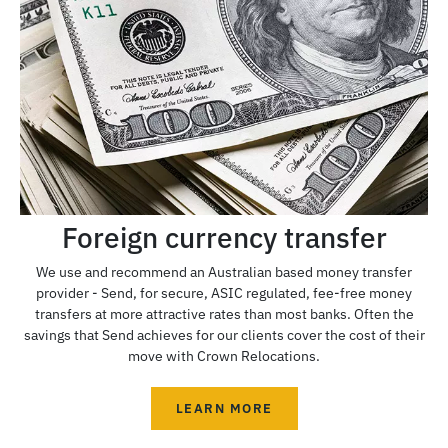
Foreign currency transfer
We use and recommend an Australian based money transfer
provider - Send, for secure, ASIC regulated, fee-free money
transfers at more attractive rates than most banks. Often the
savings that Send achieves for our clients cover the cost of their
move with Crown Relocations.
LEARN MORE