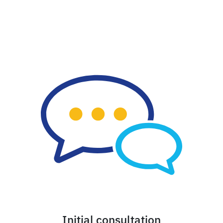
Initial consultation