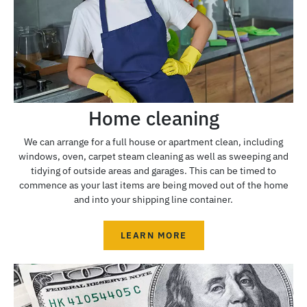
Home cleaning
We can arrange for a full house or apartment clean, including
windows, oven, carpet steam cleaning as well as sweeping and
tidying of outside areas and garages. This can be timed to
commence as your last items are being moved out of the home
and into your shipping line container.
LEARN MORE