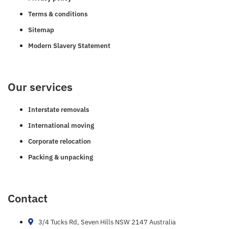
Terms & conditions
Sitemap
Modern Slavery Statement
Our services
Interstate removals
International moving
Corporate relocation
Packing & unpacking
Contact
3/4 Tucks Rd, Seven Hills NSW 2147 Australia