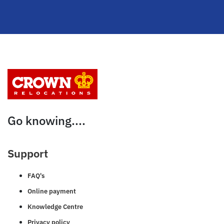
Go knowing....
Support
FAQ's
Online payment
Knowledge Centre
Privacy policy