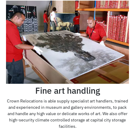
Fine art handling
Crown Relocations is able supply specialist art handlers, trained
and experienced in museum and gallery environments, to pack
and handle any high value or delicate works of art. We also offer
high-security climate controlled storage at capital city storage
facilities.