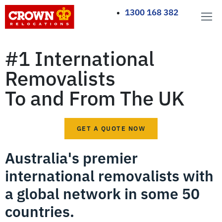
1300 168 382
#1 International
Removalists
To and From The UK
GET A QUOTE NOW
Australia's premier
international removalists with
a global network in some 50
countries.