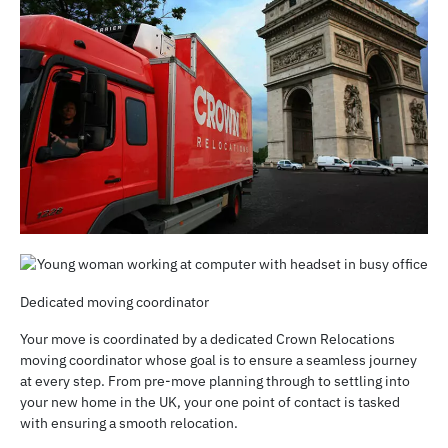
Dedicated moving coordinator
Your move is coordinated by a dedicated Crown Relocations
moving coordinator whose goal is to ensure a seamless journey
at every step. From pre-move planning through to settling into
your new home in the UK, your one point of contact is tasked
with ensuring a smooth relocation.