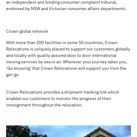
an independent and binding consumer complaint tribunal,
endorsed by NSW and Victorian consumer affairs departments.
Crown global network
With more than 200 facilities in some 50 countries, Crown
Relocations is uniquely placed to support our customers globally
and locally with quality assured door to door international
moving services by sea or air. Wherever your journey takes you,
‘Go knowing’ that Crown Relocations will support you from the
get-go.
Crown Relocations provides a shipment tracking link which
enables our customers to monitor the progress of their
consignment throughout the relocation.