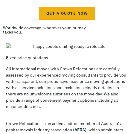
GET A QUOTE NOW
Worldwide coverage, wherever your journey
takes you.
Fixed price quotations
All international moves with Crown Relocations are carefully
assessed by our experienced moving consultants to provide you
with transparent, comprehensive fixed price moving quotations
with all service inclusions and exclusions clearly detailed so
there are no unwelcome surprises on the move day. We also
provide a range of convenient payment options including all
major credit cards.
Crown Relocations is an active audited member of Australia’s
peak removals industry association (
AFRA
), which administers