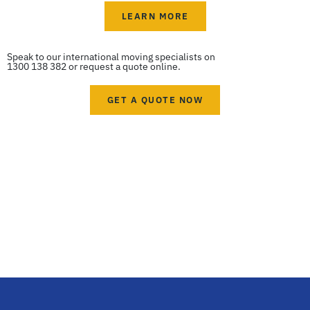
LEARN MORE
Speak to our international moving specialists on
1300 138 382 or request a quote online.
GET A QUOTE NOW