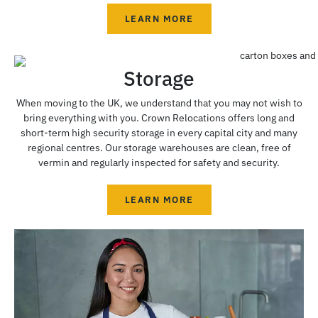
LEARN MORE
Storage
When moving to the UK, we understand that you may not wish to
bring everything with you. Crown Relocations offers long and
short-term high security storage in every capital city and many
regional centres. Our storage warehouses are clean, free of
vermin and regularly inspected for safety and security.
LEARN MORE