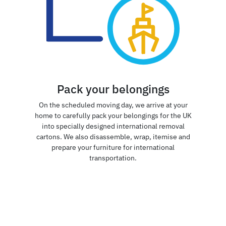
Pack your belongings
On the scheduled moving day, we arrive at your
home to carefully pack your belongings for the UK
into specially designed international removal
cartons. We also disassemble, wrap, itemise and
prepare your furniture for international
transportation.