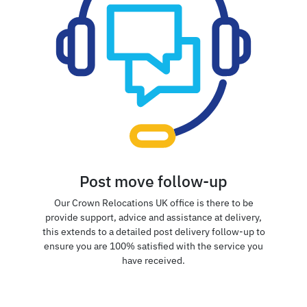
Post move follow-up
Our Crown Relocations UK office is there to be
provide support, advice and assistance at delivery,
this extends to a detailed post delivery follow-up to
ensure you are 100% satisfied with the service you
have received.