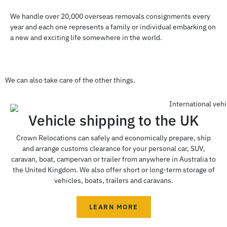
We handle over 20,000 overseas removals consignments every
year and each one represents a family or individual embarking on
a new and exciting life somewhere in the world.
We can also take care of the other things.
Vehicle shipping to the UK
Crown Relocations can safely and economically prepare, ship
and arrange customs clearance for your personal car, SUV,
caravan, boat, campervan or trailer from anywhere in Australia to
the United Kingdom. We also offer short or long-term storage of
vehicles, boats, trailers and caravans.
LEARN MORE