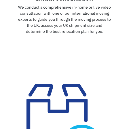
We conduct a comprehensive in-home or live video
consultation with one of our international moving
experts to guide you through the moving process to
the UK, assess your UK shipment size and
determine the best relocation plan for you.