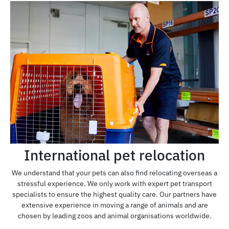
International pet relocation
We understand that your pets can also find relocating overseas a
stressful experience. We only work with expert pet transport
specialists to ensure the highest quality care. Our partners have
extensive experience in moving a range of animals and are
chosen by leading zoos and animal organisations worldwide.