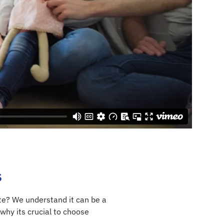
s
ate? We understand it can be a
why its crucial to choose