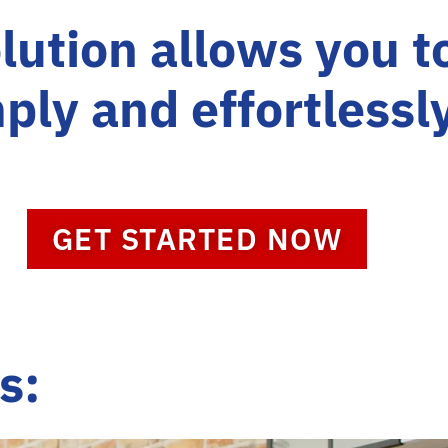
lution allows you t
ply and effortlessl
GET STARTED NOW
s: