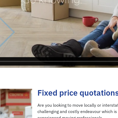
Fixed price quotation
Are you looking to move locally or interst
challenging and costly endeavour which is 
experienced moving professionals.