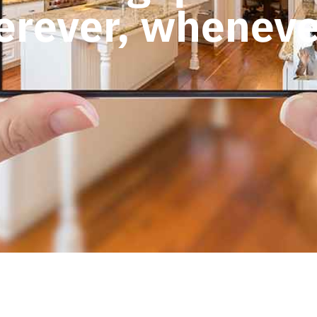
rever, wheneve