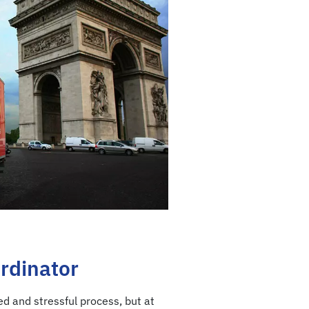
rdinator
d and stressful process, but at