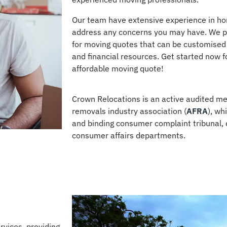
Our team have extensive experience in hom
address any concerns you may have. We pr
for moving quotes that can be customised
and financial resources. Get started now fo
affordable moving quote!
Crown Relocations is an active audited me
removals industry association (
AFRA
), wh
and binding consumer complaint tribunal,
consumer affairs departments.
rvices, providing