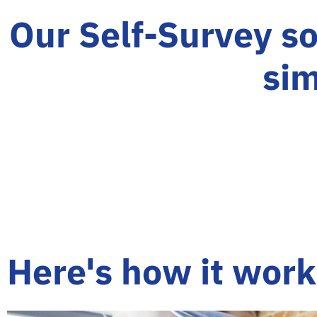
Our Self-Survey so
sim
Here's how it work