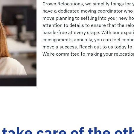
Crown Relocations, we simplify things for 
have a dedicated moving coordinator who 
move planning to settling into your new ho
attention to details to ensure that the re
hassle-free at every stage. With our expe
consignments annually, you can feel confid
move a success. Reach out to us today to
We’re committed to making your relocation
take care of the ot