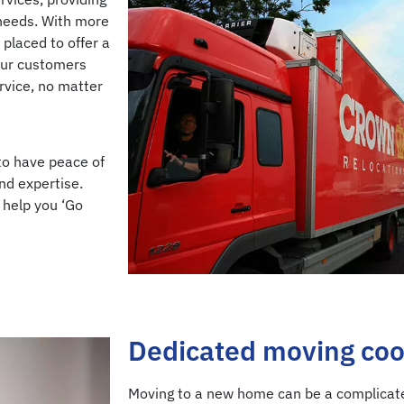
 needs. With more
 placed to offer a
Our customers
ervice, no matter
to have peace of
nd expertise.
 help you ‘Go
Dedicated moving coo
Moving to a new home can be a complicate