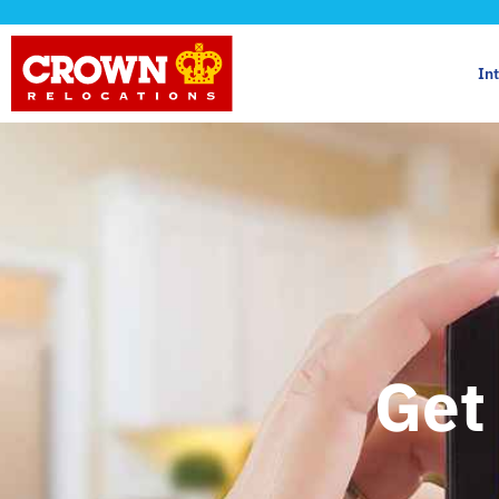
In
Get