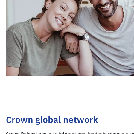
Crown global network
Crown Relocations is an international leader in removals se