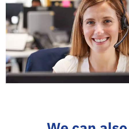
We can also 