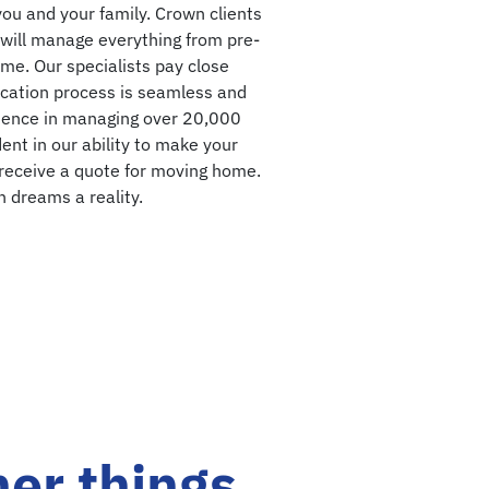
you and your family. Crown clients
will manage everything from pre-
me. Our specialists pay close
location process is seamless and
rience in managing over 20,000
ent in our ability to make your
 receive a quote for moving home.
 dreams a reality.
her things.