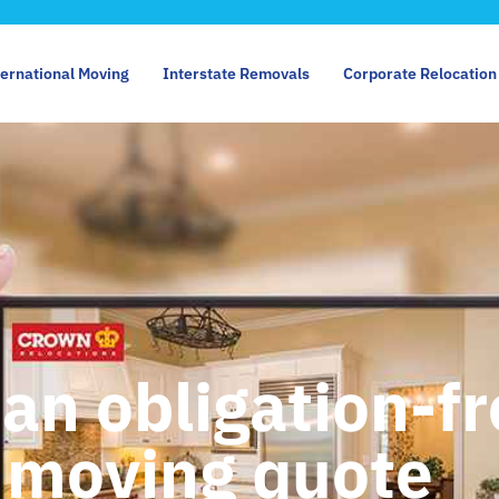
ternational Moving
Interstate Removals
Corporate Relocation
 an obligation-f
moving quote