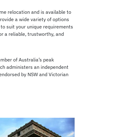
e relocation and is available to
ovide a wide variety of options
 to suit your unique requirements
r a reliable, trustworthy, and
mber of Australia’s peak
ich administers an independent
 endorsed by NSW and Victorian