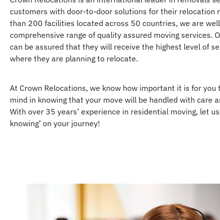
customers with door-to-door solutions for their relocation
than 200 facilities located across 50 countries, we are well
comprehensive range of quality assured moving services. 
can be assured that they will receive the highest level of s
where they are planning to relocate.
At Crown Relocations, we know how important it is for you 
mind in knowing that your move will be handled with care a
With over 35 years’ experience in residential moving, let us
knowing’ on your journey!