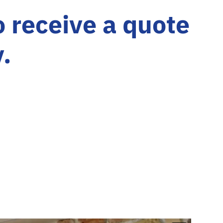
o receive a quote
y.