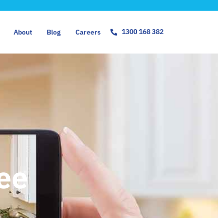
1300 168 382
About
Blog
Careers
ree