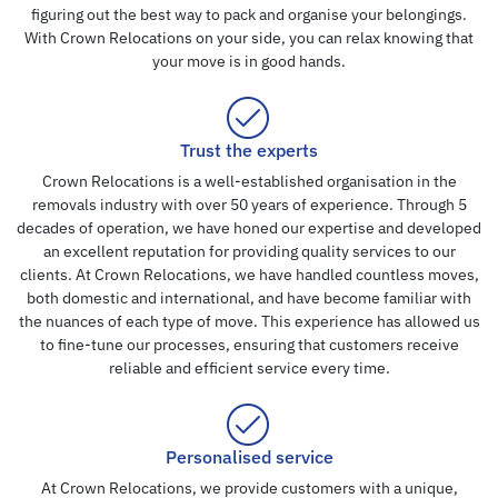
figuring out the best way to pack and organise your belongings.
With Crown Relocations on your side, you can relax knowing that
your move is in good hands.
Trust the experts
Crown Relocations is a well-established organisation in the
removals industry with over 50 years of experience. Through 5
decades of operation, we have honed our expertise and developed
an excellent reputation for providing quality services to our
clients. At Crown Relocations, we have handled countless moves,
both domestic and international, and have become familiar with
the nuances of each type of move. This experience has allowed us
to fine-tune our processes, ensuring that customers receive
reliable and efficient service every time.
Personalised service
At Crown Relocations, we provide customers with a unique,