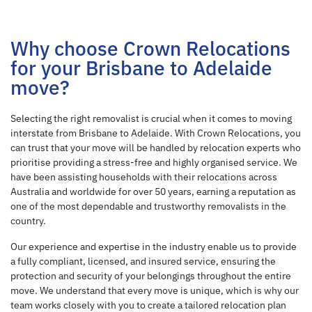
Why choose Crown Relocations
for your Brisbane to Adelaide
move?
Selecting the right removalist is crucial when it comes to moving
interstate from Brisbane to Adelaide. With Crown Relocations, you
can trust that your move will be handled by relocation experts who
prioritise providing a stress-free and highly organised service. We
have been assisting households with their relocations across
Australia and worldwide for over 50 years, earning a reputation as
one of the most dependable and trustworthy removalists in the
country.
Our experience and expertise in the industry enable us to provide
a fully compliant, licensed, and insured service, ensuring the
protection and security of your belongings throughout the entire
move. We understand that every move is unique, which is why our
team works closely with you to create a tailored relocation plan