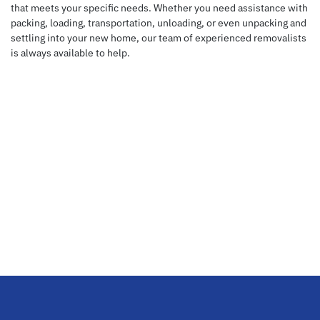
that meets your specific needs. Whether you need assistance with
packing, loading, transportation, unloading, or even unpacking and
settling into your new home, our team of experienced removalists
is always available to help.