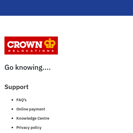
Go knowing....
Support
FAQ's
Online payment
Knowledge Centre
Privacy policy