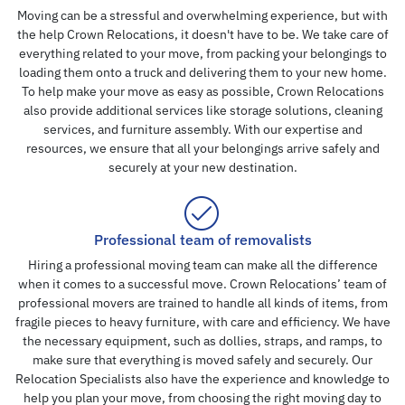
Moving can be a stressful and overwhelming experience, but with
the help Crown Relocations, it doesn't have to be. We take care of
everything related to your move, from packing your belongings to
loading them onto a truck and delivering them to your new home.
To help make your move as easy as possible, Crown Relocations
also provide additional services like storage solutions, cleaning
services, and furniture assembly. With our expertise and
resources, we ensure that all your belongings arrive safely and
securely at your new destination.
Professional team of removalists
Hiring a professional moving team can make all the difference
when it comes to a successful move. Crown Relocations’ team of
professional movers are trained to handle all kinds of items, from
fragile pieces to heavy furniture, with care and efficiency. We have
the necessary equipment, such as dollies, straps, and ramps, to
make sure that everything is moved safely and securely. Our
Relocation Specialists also have the experience and knowledge to
help you plan your move, from choosing the right moving day to