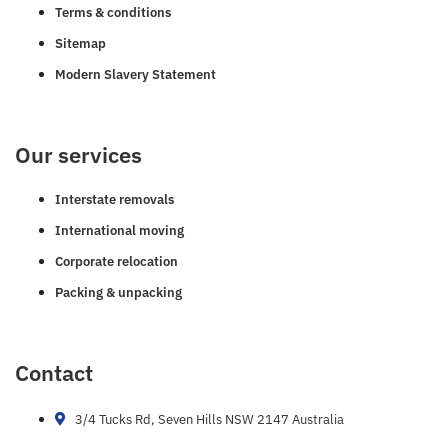
Terms & conditions
Sitemap
Modern Slavery Statement
Our services
Interstate removals
International moving
Corporate relocation
Packing & unpacking
Contact
3/4 Tucks Rd, Seven Hills NSW 2147 Australia