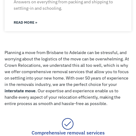
Answers on everything from packing and shipping to
settling-in and schooling.
READ MORE »
Planning a move from Brisbane to Adelaide can be stressful, and
worrying about the logistics of the move can be overwhelming. At
Crown Relocations, we understand this all too well, which is why
we offer comprehensive removal services that allow you to focus
on settling into your new home. With over 50 years of experience
in the removals industry, we are the perfect choice for your
interstate move
. Our expertise and experience enable us to
handle every aspect of your relocation efficiently, making the
entire process as smooth and hassle-free as possible.
Comprehensive removal services