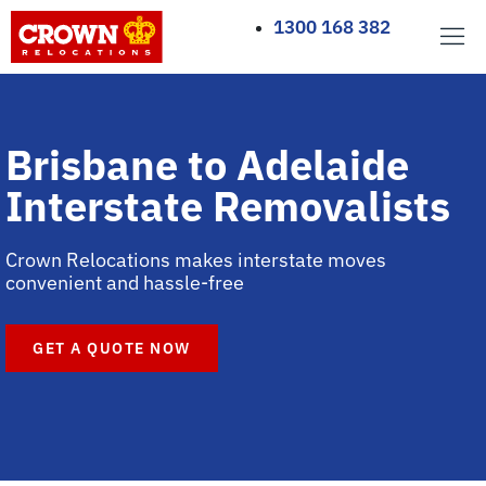
1300 168 382
Brisbane to Adelaide
Interstate Removalists
Crown Relocations makes interstate moves
convenient and hassle-free
GET A QUOTE NOW