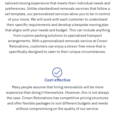
tailored moving experience that meets their individual needs and
preferences. Unlike standardised removals services that follow a
set template, our personalised services allow you to be in control
of your move. We will work with each customer to understand
their specific requirements and develop a bespoke moving plan
that aligns with your needs and budget. This can include anything
from custom packing solutions to specialised transport
arrangements. With a personalised removals service at Crown
Relocations, customers can enjoy a stress-free move that is
specifically designed to cater to their unique circumstances.
Cost-effective
Many people assume that hiring removalists will be more
expensive than doing it themselves. However, this is not always
the case. Crown Relocations has competitive pricing structures
and offer flexible packages to suit different budgets and needs
without compromising on the quality of our service.