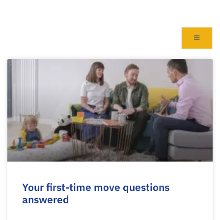
Your first-time move questions
answered