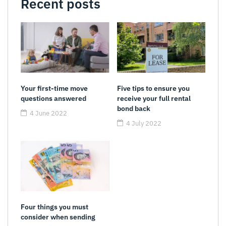
Recent posts
Your first-time move
Five tips to ensure you
questions answered
receive your full rental
bond back
4 June 2022
4 July 2022
Four things you must
consider when sending