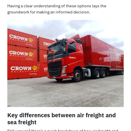
Having a clear understanding of these options lays the
groundwork for making an informed decision.
Key differences between air freight and
sea freight