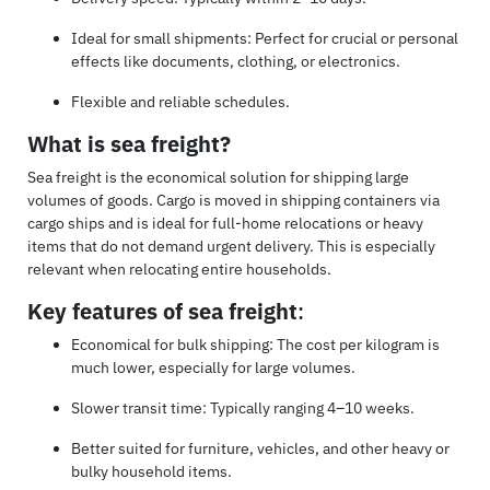
Ideal for small shipments: Perfect for crucial or personal
effects like documents, clothing, or electronics.
Flexible and reliable schedules.
What is sea freight?
Sea freight is the economical solution for shipping large
volumes of goods. Cargo is moved in shipping containers via
cargo ships and is ideal for full-home relocations or heavy
items that do not demand urgent delivery. This is especially
relevant when relocating entire households.
Key features of sea freight
:
Economical for bulk shipping: The cost per kilogram is
much lower, especially for large volumes.
Slower transit time: Typically ranging 4–10 weeks.
Better suited for furniture, vehicles, and other heavy or
bulky household items.