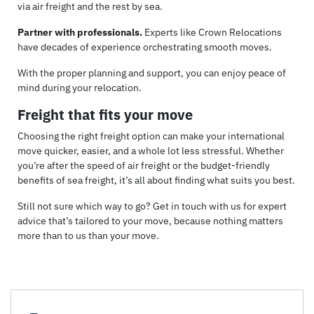
via air freight and the rest by sea.
Partner with professionals.
Experts like Crown Relocations
have decades of experience orchestrating smooth moves.
With the proper planning and support, you can enjoy peace of
mind during your relocation.
Freight that fits your move
Choosing the right freight option can make your international
move quicker, easier, and a whole lot less stressful. Whether
you’re after the speed of air freight or the budget-friendly
benefits of sea freight, it’s all about finding what suits you best.
Still not sure which way to go? Get in touch with us for expert
advice that’s tailored to your move, because nothing matters
more than to us than your move.