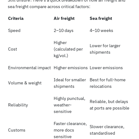
Still unsure? Here’s a quick breakdown of how air freight and
sea freight compare across critical factors:
Criteria
Air freight
Sea freight
Speed
2–10 days
4–10 weeks
Higher
Lower for larger
Cost
(calculated per
shipments
kg/vol.)
Environmental impact
Higher emissions
Lower emissions
Ideal for smaller
Best for full-home
Volume & weight
shipments
relocations
Highly punctual,
Reliable, but delays
Reliability
weather-
at ports are possible
sensitive
Faster clearance,
Slower clearance,
Customs
more docs
standardised
sensitive