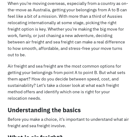
When you’re moving overseas, especially from a country as on-
the-move as Australia, getting your belongings from A to B can
feel like a bit of a mission. With more than a third of Aussies
relocating internationally at some stage, picking the right
freight option is key. Whether you’re making the big move for
work, family, or just chasing a new adventure, deciding
between air freight and sea freight can make a real difference
to how smooth, affordable, and stress-free your move turns
out to be.
Air freight and sea freight are the most common options for
getting your belongings from point A to point B. But what sets
them apart? How do you decide between speed, cost, and
sustainability? Let’s take a closer look at what each freight
method offers and identify which one is right for your
relocation needs.
Understanding the basics
Before you make a choice, it’s important to understand what air
freight and sea freight involve.