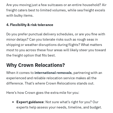
Are you moving just a few suitcases or an entire household? Air
freight caters best to limited volumes, while sea freight excels
with bulky items.
4. Flexibility & risk tolerance
Do you prefer punctual delivery schedules, or are you fine with
minor delays? Can you tolerate risks such as rough seas in
shipping or weather disruptions during flights? What matters
most to you across these four areas will likely steer you toward
the freight option that fits best.
Why Crown Relocations?
When it comes to
international removals
, partnering with an
experienced and reliable relocation service makes all the
difference. That’s where Crown Relocations stands out.
Here’s how Crown goes the extra mile for you:
Expert guidance
: Not sure what’s right for you? Our
experts help assess your needs, timeline, and budget.