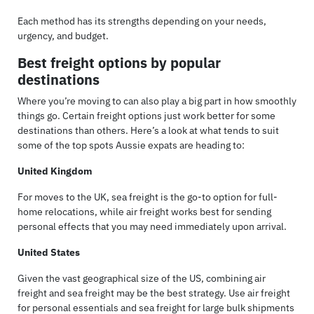
Each method has its strengths depending on your needs,
urgency, and budget.
Best freight options by popular
destinations
Where you’re moving to can also play a big part in how smoothly
things go. Certain freight options just work better for some
destinations than others. Here’s a look at what tends to suit
some of the top spots Aussie expats are heading to:
United Kingdom
For moves to the UK, sea freight is the go-to option for full-
home relocations, while air freight works best for sending
personal effects that you may need immediately upon arrival.
United States
Given the vast geographical size of the US, combining air
freight and sea freight may be the best strategy. Use air freight
for personal essentials and sea freight for large bulk shipments