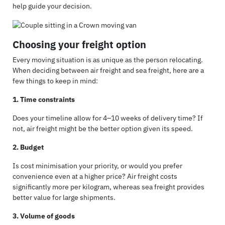
help guide your decision.
Choosing your freight option
Every moving situation is as unique as the person relocating.
When deciding between air freight and sea freight, here are a
few things to keep in mind:
1. Time constraints
Does your timeline allow for 4–10 weeks of delivery time? If
not, air freight might be the better option given its speed.
2. Budget
Is cost minimisation your priority, or would you prefer
convenience even at a higher price? Air freight costs
significantly more per kilogram, whereas sea freight provides
better value for large shipments.
3. Volume of goods