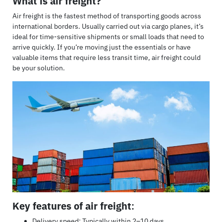
What is air freight?
Air freight is the fastest method of transporting goods across
international borders. Usually carried out via cargo planes, it’s
ideal for time-sensitive shipments or small loads that need to
arrive quickly. If you’re moving just the essentials or have
valuable items that require less transit time, air freight could
be your solution.
Key features of air freight
:
Delivery speed: Typically within 2–10 days.