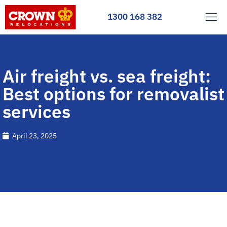
1300 168 382
Air freight vs. sea freight:
Best options for removalist
services
April 23, 2025