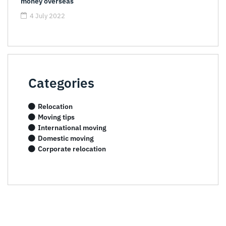
money overseas
4 July 2022
Categories
Relocation
Moving tips
International moving
Domestic moving
Corporate relocation