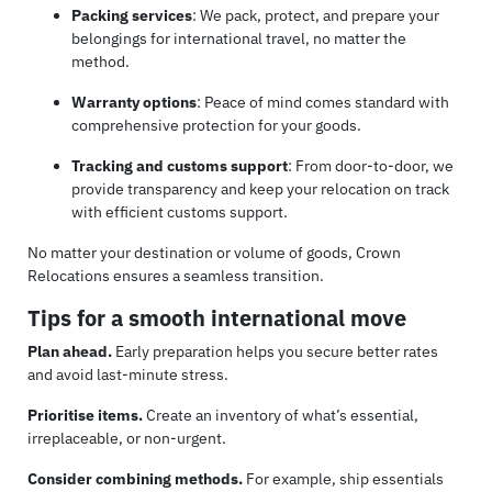
Packing services
: We pack, protect, and prepare your
belongings for international travel, no matter the
method.
Warranty options
: Peace of mind comes standard with
comprehensive protection for your goods.
Tracking and customs support
: From door-to-door, we
provide transparency and keep your relocation on track
with efficient customs support.
No matter your destination or volume of goods, Crown
Relocations ensures a seamless transition.
Tips for a smooth international move
Plan ahead.
Early preparation helps you secure better rates
and avoid last-minute stress.
Prioritise items.
Create an inventory of what’s essential,
irreplaceable, or non-urgent.
Consider combining methods.
For example, ship essentials