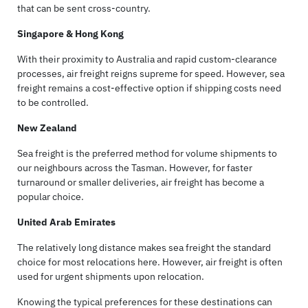
that can be sent cross-country.
Singapore & Hong Kong
With their proximity to Australia and rapid custom-clearance
processes, air freight reigns supreme for speed. However, sea
freight remains a cost-effective option if shipping costs need
to be controlled.
New Zealand
Sea freight is the preferred method for volume shipments to
our neighbours across the Tasman. However, for faster
turnaround or smaller deliveries, air freight has become a
popular choice.
United Arab Emirates
The relatively long distance makes sea freight the standard
choice for most relocations here. However, air freight is often
used for urgent shipments upon relocation.
Knowing the typical preferences for these destinations can