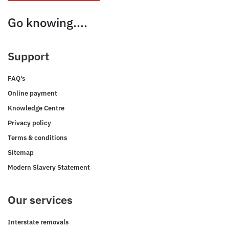
Go knowing....
Support
FAQ's
Online payment
Knowledge Centre
Privacy policy
Terms & conditions
Sitemap
Modern Slavery Statement
Our services
Interstate removals