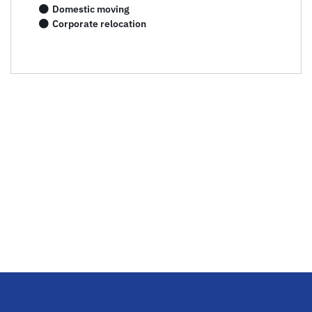
Domestic moving
Corporate relocation