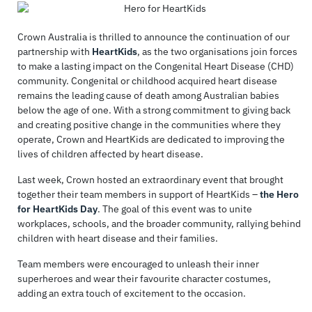
Crown Australia is thrilled to announce the continuation of our
partnership with
HeartKids
, as the two organisations join forces
to make a lasting impact on the Congenital Heart Disease (CHD)
community. Congenital or childhood acquired heart disease
remains the leading cause of death among Australian babies
below the age of one. With a strong commitment to giving back
and creating positive change in the communities where they
operate, Crown and HeartKids are dedicated to improving the
lives of children affected by heart disease.
Last week, Crown hosted an extraordinary event that brought
together their team members in support of HeartKids –
the Hero
for HeartKids Day
. The goal of this event was to unite
workplaces, schools, and the broader community, rallying behind
children with heart disease and their families.
Team members were encouraged to unleash their inner
superheroes and wear their favourite character costumes,
adding an extra touch of excitement to the occasion.