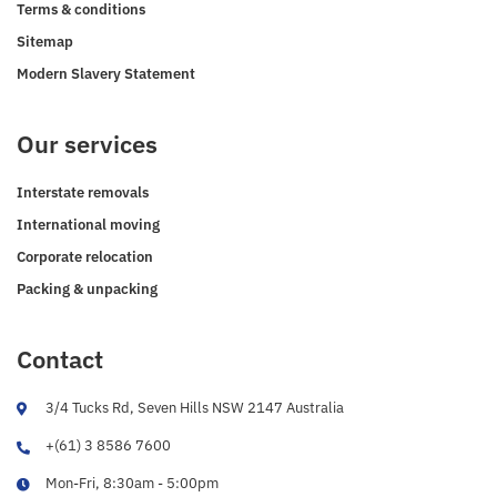
Terms & conditions
Sitemap
Modern Slavery Statement
Our services
Interstate removals
International moving
Corporate relocation
Packing & unpacking
Contact
3/4 Tucks Rd, Seven Hills NSW 2147 Australia
+(61) 3 8586 7600
Mon-Fri, 8:30am - 5:00pm