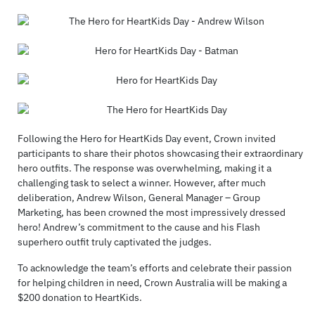
Following the Hero for HeartKids Day event, Crown invited
participants to share their photos showcasing their extraordinary
hero outfits. The response was overwhelming, making it a
challenging task to select a winner. However, after much
deliberation, Andrew Wilson, General Manager – Group
Marketing, has been crowned the most impressively dressed
hero! Andrew’s commitment to the cause and his Flash
superhero outfit truly captivated the judges.
To acknowledge the team’s efforts and celebrate their passion
for helping children in need, Crown Australia will be making a
$200 donation to HeartKids.