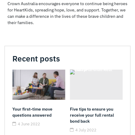
Crown Australia encourages everyone to continue being heroes
for HeartKids, spreading hope, love, and support. Together, we
can make a difference in the lives of these brave children and
their families.
Recent posts
Your first-time move
Five tips to ensure you
questions answered
receive your full rental
bond back
4 June 2022
4 July 2022