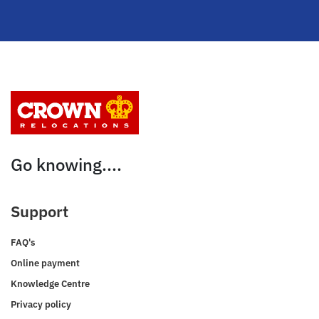
Go knowing....
Support
FAQ's
Online payment
Knowledge Centre
Privacy policy