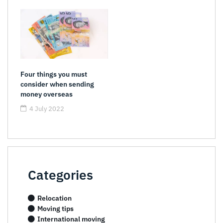
Four things you must
consider when sending
money overseas
4 July 2022
Categories
Relocation
Moving tips
International moving