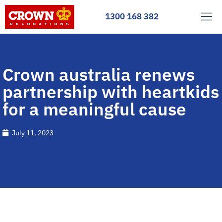
1300 168 382
Crown australia renews
partnership with heartkids
for a meaningful cause
July 11, 2023