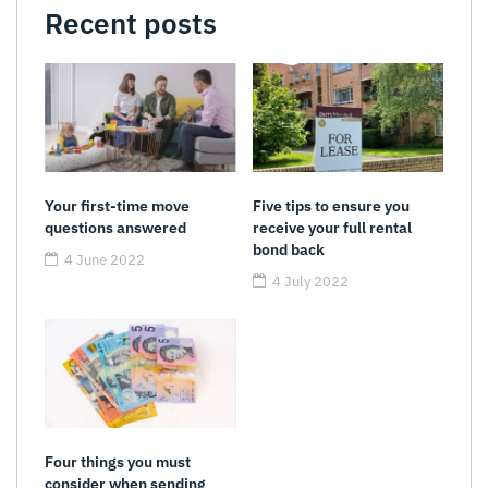
Recent posts
Your first-time move
Five tips to ensure you
questions answered
receive your full rental
bond back
4 June 2022
4 July 2022
Four things you must
consider when sending