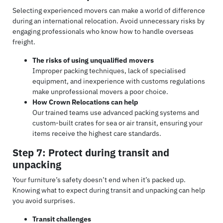
Selecting experienced movers can make a world of difference
during an international relocation. Avoid unnecessary risks by
engaging professionals who know how to handle overseas
freight.
The risks of using unqualified movers
Improper packing techniques, lack of specialised
equipment, and inexperience with customs regulations
make unprofessional movers a poor choice.
How Crown Relocations can help
Our trained teams use advanced packing systems and
custom-built crates for sea or air transit, ensuring your
items receive the highest care standards.
Step 7: Protect during transit and
unpacking
Your furniture’s safety doesn’t end when it’s packed up.
Knowing what to expect during transit and unpacking can help
you avoid surprises.
Transit challenges