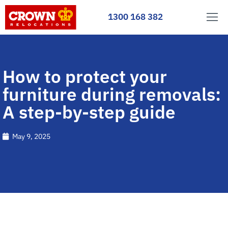
1300 168 382
How to protect your
furniture during removals:
A step-by-step guide
May 9, 2025