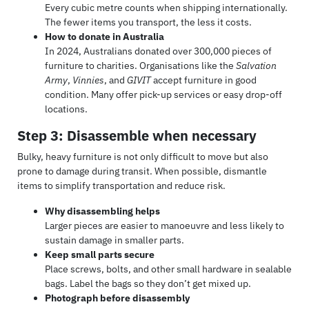
Every cubic metre counts when shipping internationally.
The fewer items you transport, the less it costs.
How to donate in Australia
In 2024, Australians donated over 300,000 pieces of
furniture to charities. Organisations like the
Salvation
Army
,
Vinnies
, and
GIVIT
accept furniture in good
condition. Many offer pick-up services or easy drop-off
locations.
Step 3: Disassemble when necessary
Bulky, heavy furniture is not only difficult to move but also
prone to damage during transit. When possible, dismantle
items to simplify transportation and reduce risk.
Why disassembling helps
Larger pieces are easier to manoeuvre and less likely to
sustain damage in smaller parts.
Keep small parts secure
Place screws, bolts, and other small hardware in sealable
bags. Label the bags so they don’t get mixed up.
Photograph before disassembly