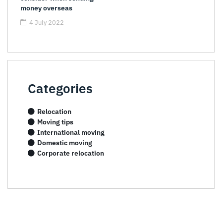
money overseas
4 July 2022
Categories
Relocation
Moving tips
International moving
Domestic moving
Corporate relocation