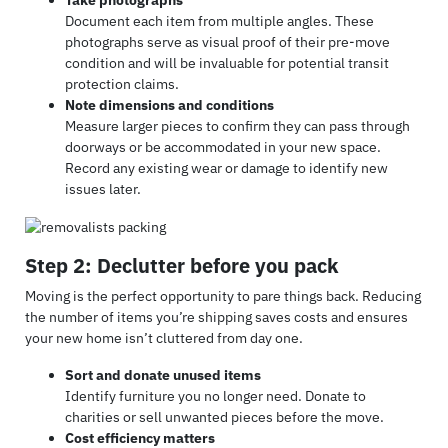
Document each item from multiple angles. These
photographs serve as visual proof of their pre-move
condition and will be invaluable for potential transit
protection claims.
Note dimensions and conditions
Measure larger pieces to confirm they can pass through
doorways or be accommodated in your new space.
Record any existing wear or damage to identify new
issues later.
Step 2: Declutter before you pack
Moving is the perfect opportunity to pare things back. Reducing
the number of items you’re shipping saves costs and ensures
your new home isn’t cluttered from day one.
Sort and donate unused items
Identify furniture you no longer need. Donate to
charities or sell unwanted pieces before the move.
Cost efficiency matters