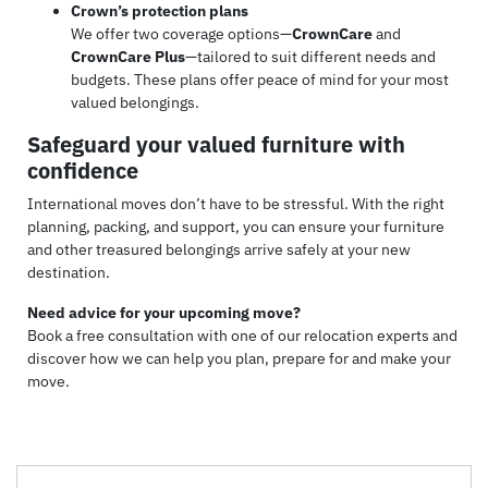
Crown’s protection plans
We offer two coverage options—
CrownCare
and
CrownCare Plus
—tailored to suit different needs and
budgets. These plans offer peace of mind for your most
valued belongings.
Safeguard your valued furniture with
confidence
International moves don’t have to be stressful. With the right
planning, packing, and support, you can ensure your furniture
and other treasured belongings arrive safely at your new
destination.
Need advice for your upcoming move?
Book a free consultation with one of our relocation experts and
discover how we can help you plan, prepare for and make your
move.