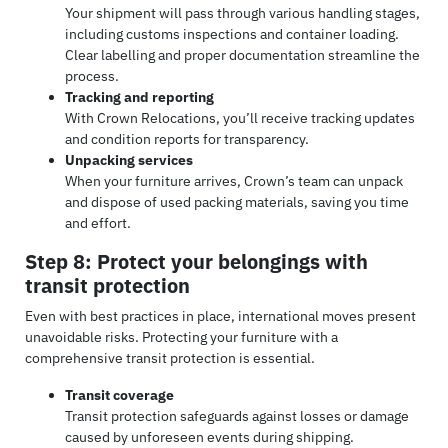
Your shipment will pass through various handling stages,
including customs inspections and container loading.
Clear labelling and proper documentation streamline the
process.
Tracking and reporting
With Crown Relocations, you’ll receive tracking updates
and condition reports for transparency.
Unpacking services
When your furniture arrives, Crown’s team can unpack
and dispose of used packing materials, saving you time
and effort.
Step 8: Protect your belongings with
transit protection
Even with best practices in place, international moves present
unavoidable risks. Protecting your furniture with a
comprehensive transit protection is essential.
Transit coverage
Transit protection safeguards against losses or damage
caused by unforeseen events during shipping.