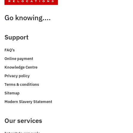
Go knowing....
Support
FAQ's
Online payment
Knowledge Centre
Privacy policy
Terms & conditions
Sitemap
Modern Slavery Statement
Our services