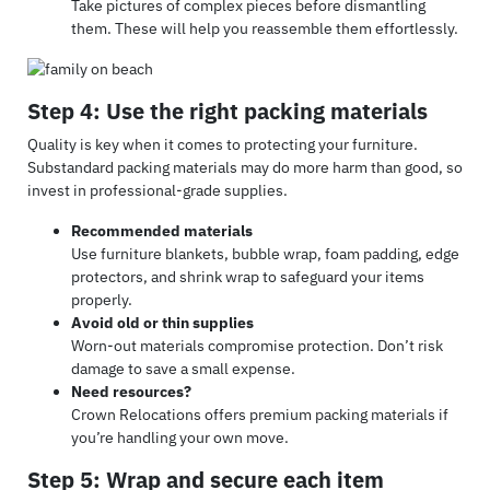
Take pictures of complex pieces before dismantling
them. These will help you reassemble them effortlessly.
Step 4: Use the right packing materials
Quality is key when it comes to protecting your furniture.
Substandard packing materials may do more harm than good, so
invest in professional-grade supplies.
Recommended materials
Use furniture blankets, bubble wrap, foam padding, edge
protectors, and shrink wrap to safeguard your items
properly.
Avoid old or thin supplies
Worn-out materials compromise protection. Don’t risk
damage to save a small expense.
Need resources?
Crown Relocations offers premium packing materials if
you’re handling your own move.
Step 5: Wrap and secure each item