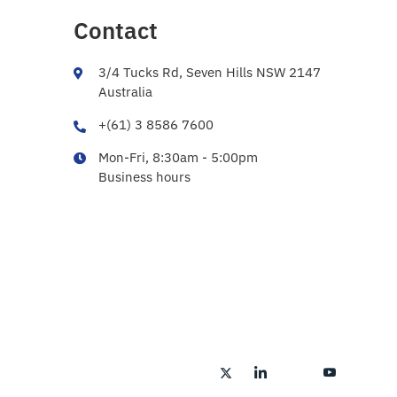
Contact
3/4 Tucks Rd, Seven Hills NSW 2147
Australia
+(61) 3 8586 7600
Mon-Fri, 8:30am - 5:00pm
Business hours