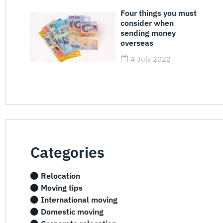
Four things you must
consider when
sending money
overseas
4 July 2022
Categories
Relocation
Moving tips
International moving
Domestic moving