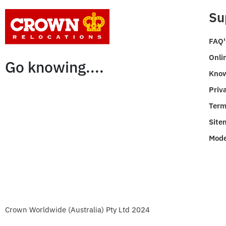
Su
FAQ'
Onli
Go knowing....
Know
Priv
Term
Site
Mode
Crown Worldwide (Australia) Pty Ltd 2024