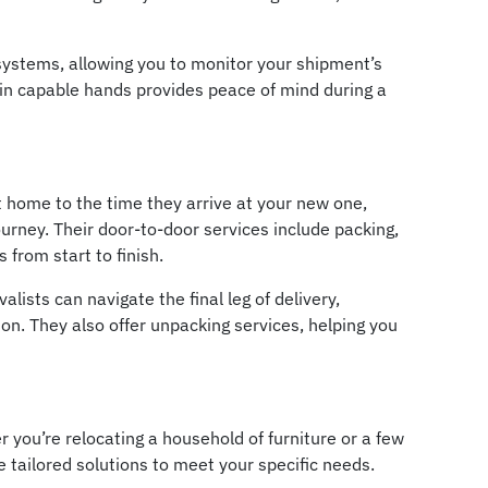
 systems, allowing you to monitor your shipment’s
 in capable hands provides peace of mind during a
 home to the time they arrive at your new one,
urney. Their door-to-door services include packing,
from start to finish.
ists can navigate the final leg of delivery,
ion. They also offer unpacking services, helping you
r you’re relocating a household of furniture or a few
 tailored solutions to meet your specific needs.