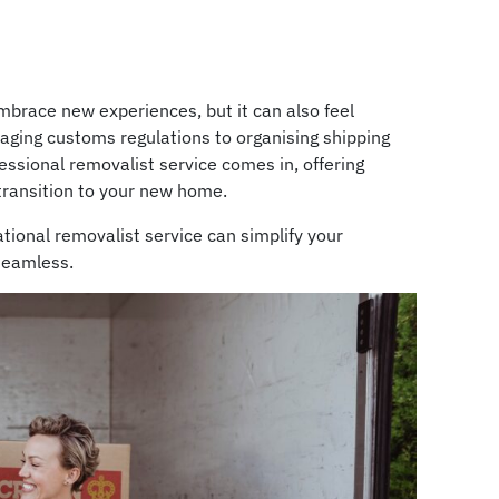
embrace new experiences, but it can also feel
aging customs regulations to organising shipping
fessional removalist service comes in, offering
transition to your new home.
ational removalist service can simplify your
seamless.