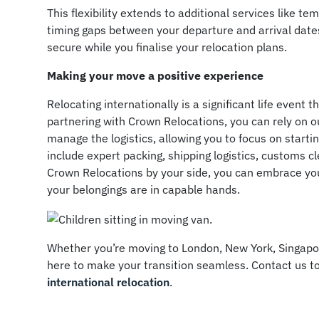
This flexibility extends to additional services like t
timing gaps between your departure and arrival dat
secure while you finalise your relocation plans.
Making your move a positive experience
Relocating internationally is a significant life event 
partnering with Crown Relocations, you can rely on 
manage the logistics, allowing you to focus on start
include expert packing, shipping logistics, customs c
Crown Relocations by your side, you can embrace yo
your belongings are in capable hands.
Whether you’re moving to London, New York, Singapo
here to make your transition seamless. Contact us 
international relocation
.