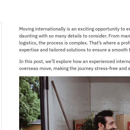
Moving internationally is an exciting opportunity to 
daunting with so many details to consider. From man
logistics, the process is complex. That’s where a pro
expertise and tailored solutions to ensure a smooth 
In this post, we’ll explore how an experienced intern
overseas move, making the journey stress-free and 