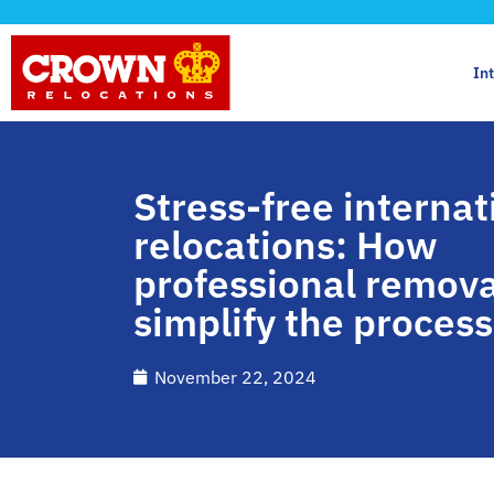
In
Stress-free internat
relocations: How
professional remova
simplify the process
November 22, 2024