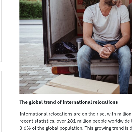
The global trend of international relocations
International relocations are on the rise, with milli
recent statistics, over 281 million people worldwide l
3.6% of the global population. This growing trend is d