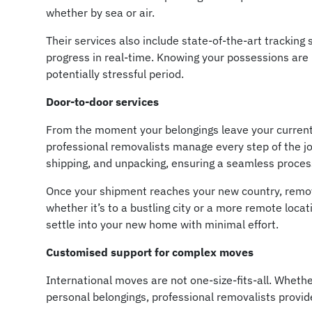
whether by sea or air.
Their services also include state-of-the-art tracking
progress in real-time. Knowing your possessions are
potentially stressful period.
Door-to-door services
From the moment your belongings leave your current
professional removalists manage every step of the jo
shipping, and unpacking, ensuring a seamless process 
Once your shipment reaches your new country, removal
whether it’s to a bustling city or a more remote locat
settle into your new home with minimal effort.
Customised support for complex moves
International moves are not one-size-fits-all. Whethe
personal belongings, professional removalists provide