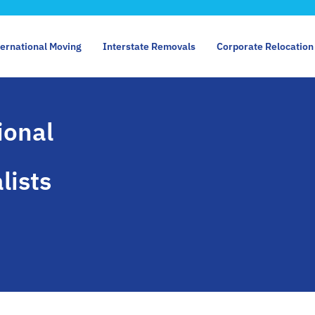
ternational Moving
Interstate Removals
Corporate Relocation
ional
lists