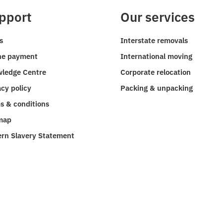
pport
Our services
s
Interstate removals
ne payment
International moving
ledge Centre
Corporate relocation
acy policy
Packing & unpacking
s & conditions
map
rn Slavery Statement