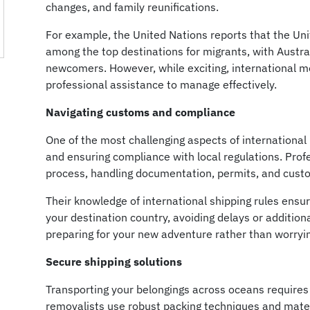
changes, and family reunifications.
For example, the United Nations reports that the Un
among the top destinations for migrants, with Austra
newcomers. However, while exciting, international m
professional assistance to manage effectively.
Navigating customs and compliance
One of the most challenging aspects of internationa
and ensuring compliance with local regulations. Prof
process, handling documentation, permits, and custo
Their knowledge of international shipping rules ensu
your destination country, avoiding delays or addition
preparing for your new adventure rather than worry
Secure shipping solutions
Transporting your belongings across oceans requires
removalists use robust packing techniques and materi