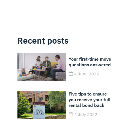
Recent posts
Your first-time move
questions answered
4 June 2022
Five tips to ensure
you receive your full
rental bond back
4 July 2022