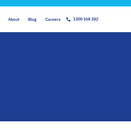
1300 168 382
About
Blog
Careers