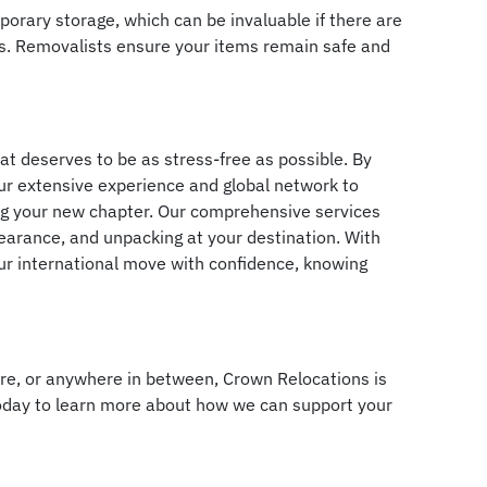
emporary storage, which can be invaluable if there are
es. Removalists ensure your items remain safe and
that deserves to be as stress-free as possible. By
our extensive experience and global network to
ing your new chapter. Our comprehensive services
learance, and unpacking at your destination. With
ur international move with confidence, knowing
re, or anywhere in between, Crown Relocations is
today to learn more about how we can support your