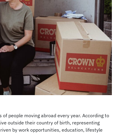
ons of people moving abroad every year. According to
ive outside their country of birth, representing
riven by work opportunities, education, lifestyle