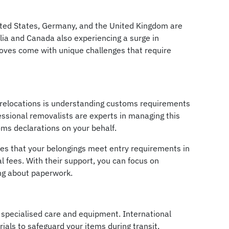
ited States, Germany, and the United Kingdom are
lia and Canada also experiencing a surge in
oves come with unique challenges that require
l relocations is understanding customs requirements
essional removalists are experts in managing this
ms declarations on your behalf.
res that your belongings meet entry requirements in
al fees. With their support, you can focus on
ing about paperwork.
 specialised care and equipment. International
als to safeguard your items during transit,